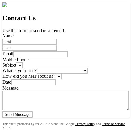
Contact Us
Use this form to send us an email.
Name
Email
Mobile Phone
Subject
What is your role?
How did you hear about us?
Date
Message
Send Message
This site is protected by reCAPTCHA and the Google
Privacy Policy
and
Terms of Service
apply.